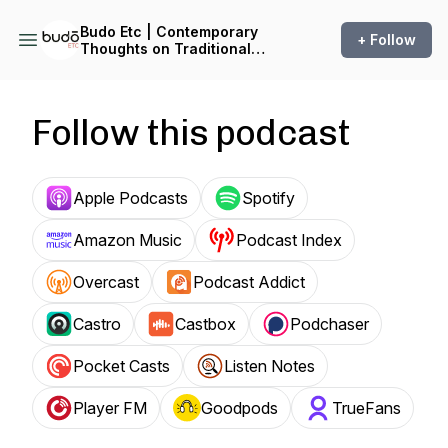
Budo Etc | Contemporary
+ Follow
Thoughts on Traditional
Martial Arts
Follow this podcast
Apple Podcasts
Spotify
Amazon Music
Podcast Index
Overcast
Podcast Addict
Castro
Castbox
Podchaser
Pocket Casts
Listen Notes
Player FM
Goodpods
TrueFans