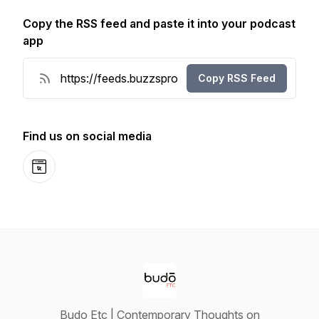
Copy the RSS feed and paste it into your podcast
app
Copy RSS Feed
Find us on social media
Website
Budo Etc | Contemporary Thoughts on