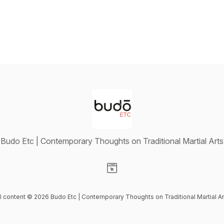
Budo Etc | Contemporary Thoughts on Traditional Martial Arts
Visit our Website page
ll content © 2026 Budo Etc | Contemporary Thoughts on Traditional Martial Ar