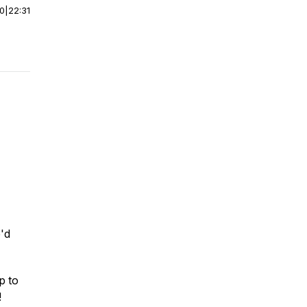
00
|
22:31
'd
p to
!