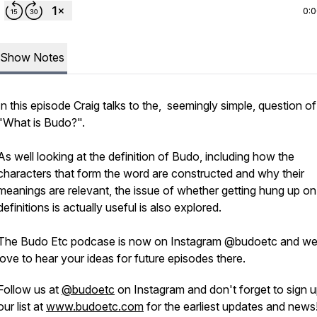
0:
Show Notes
In this episode Craig talks to the, seemingly simple, question of
"What is Budo?".
As well looking at the definition of Budo, including how the
characters that form the word are constructed and why their
meanings are relevant, the issue of whether getting hung up on
definitions is actually useful is also explored.
The Budo Etc podcase is now on Instagram @budoetc and we
love to hear your ideas for future episodes there.
Follow us at
@budoetc
on Instagram and don't forget to sign u
our list at
www.budoetc.com
for the earliest updates and news