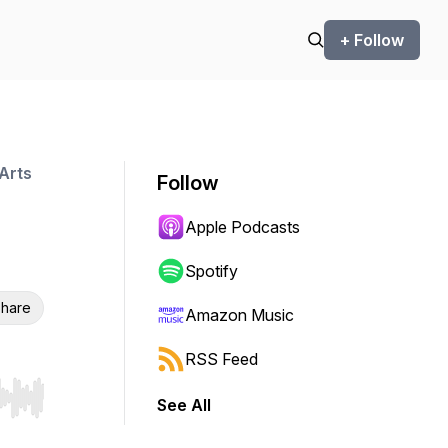
+ Follow
Arts
Follow
Apple Podcasts
Spotify
hare
Amazon Music
RSS Feed
See All
r end. Hold shift to jump forward or backward.