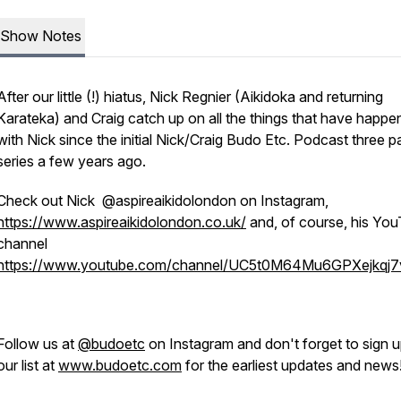
Show Notes
After our little (!) hiatus, Nick Regnier (Aikidoka and returning
Karateka) and Craig catch up on all the things that have happ
with Nick since the initial Nick/Craig Budo Etc. Podcast three p
series a few years ago.
Check out Nick @aspireaikidolondon on Instagram,
https://www.aspireaikidolondon.co.uk/
and, of course, his Yo
channel
https://www.youtube.com/channel/UC5t0M64Mu6GPXejkqj
Follow us at
@budoetc
on Instagram and don't forget to sign u
our list at
www.budoetc.com
for the earliest updates and news