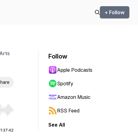
+ Follow
Arts
Follow
Apple Podcasts
hare
Spotify
Amazon Music
RSS Feed
r end. Hold shift to jump forward or backward.
See All
|
1:37:42