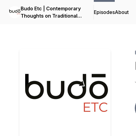
Budo Etc | Contemporary
Episodes
About
Thoughts on Traditional
Martial Arts