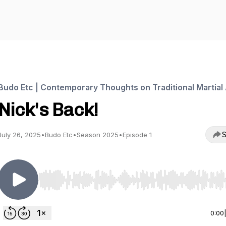
Budo Etc | Contemporary Thoughts on Traditional Martial 
Nick's Back!
S
July 26, 2025
•
Budo Etc
•
Season 2025
•
Episode 1
Use Left/Right to seek, Home/End to jump to start o
0:00