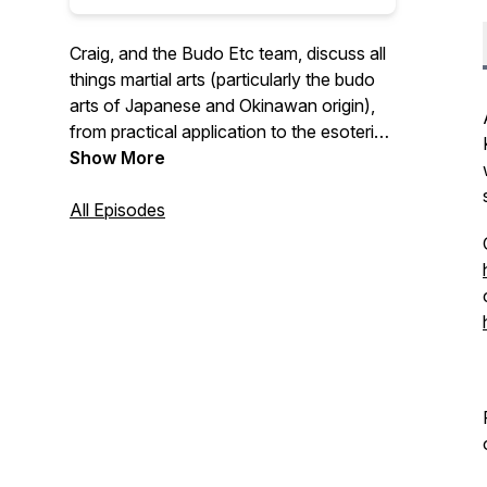
Craig, and the Budo Etc team, discuss all
things martial arts (particularly the budo
arts of Japanese and Okinawan origin),
from practical application to the esoteric
stuff that no-one talks about anymore....
Show More
All Episodes