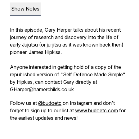
Show Notes
In this episode, Gary Harper talks about his recent
journey of research and discovery into the life of
early Jujutsu (or ju-jitsu as it was known back then)
pioneer, James Hipkiss.
Anyone interested in getting hold of a copy of the
republished version of "Self Defence Made Simple"
by Hipkiss, can contact Gary directly at
GHarper@hamerchilds.co.uk
Follow us at
@budoetc
on Instagram and don't
forget to sign up to our list at
www.budoetc.com
for
the earliest updates and news!