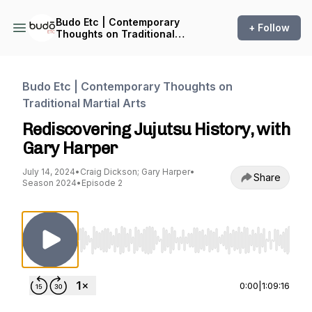
Budo Etc | Contemporary
+ Follow
Thoughts on Traditional
Martial Arts
Budo Etc | Contemporary Thoughts on
Traditional Martial Arts
Rediscovering Jujutsu History, with
Gary Harper
July 14, 2024
•
Craig Dickson; Gary Harper
•
Share
Season 2024
•
Episode 2
Use Left/Right to seek, Home/End to jump to st
0:00
|
1:09:16