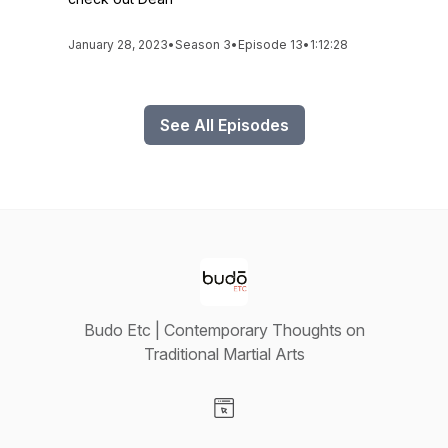
January 28, 2023
•
Season 3
•
Episode 13
•
1:12:28
See All Episodes
Budo Etc | Contemporary Thoughts on
Traditional Martial Arts
Visit our Website page