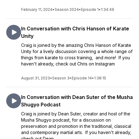
February 11, 2024
•
Season 2024
•
Episode 1
•
1:34:49
In Conversation with Chris Hanson of Karate
Unity
Craig is joined by the amazing Chris Hanson of Karate
Unity for a lively discussion covering a whole range of
things from karate to cross training, and more! If you
haven't already, check out Chris on Instagram
August 31, 2023
•
Season 3
•
Episode 14
•
1:38:15
In Conversation with Dean Suter of the Musha
Shugyo Podcast
Craig is joined by Dean Suter, creator and host of the
Musha Shugyo podcast, for a discussion on
preservation and promotion in the traditional, classical
and contemporary martial arts. If you haven't already,
check out Dean