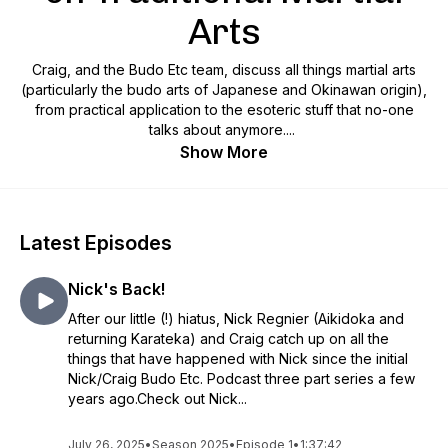
Arts
Craig, and the Budo Etc team, discuss all things martial arts
(particularly the budo arts of Japanese and Okinawan origin),
from practical application to the esoteric stuff that no-one
talks about anymore....
Show More
Latest Episodes
Nick's Back!
After our little (!) hiatus, Nick Regnier (Aikidoka and
returning Karateka) and Craig catch up on all the
things that have happened with Nick since the initial
Nick/Craig Budo Etc. Podcast three part series a few
years ago.Check out Nick...
July 26, 2025
•
Season 2025
•
Episode 1
•
1:37:42