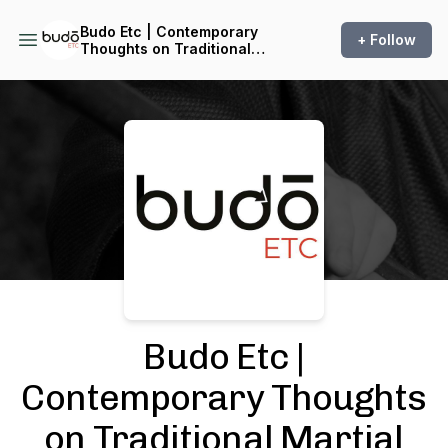
Budo Etc | Contemporary
+ Follow
Thoughts on Traditional
Martial Arts
Podcast Background Image
Budo Etc |
Contemporary Thoughts
on Traditional Martial