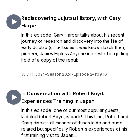
Rediscovering Jujutsu History, with Gary
Harper
In this episode, Gary Harper talks about his recent
journey of research and discovery into the life of
early Jujutsu (or ju-jitsu as it was known back then)
pioneer, James Hipkiss.Anyone interested in getting
hold of a copy of the repub...
July 14, 2024
•
Season 2024
•
Episode 2
•
1:09:16
In Conversation with Robert Boyd:
Experiences Training in Japan
In this episode, one of our most popular guests,
Iaidoka Robert Boyd, is back! This time, Robert and
Craig discuss all manner of things Iaido and budo
related but specifically Robert's experiences of his
first training visit to Japan....